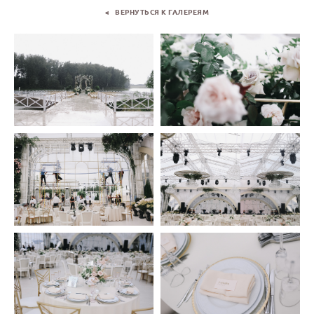
< ВЕРНУТЬСЯ К ГАЛЕРЕЯМ