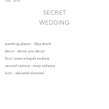
July 2018
SECRET
WEDDING
wedding planer - dlya
dvoih
decor - about you decor
first camera-bayda andrew
second camera - m
ary radaeva
host - alexandr slesarev