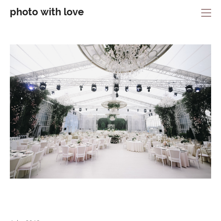
photo with love